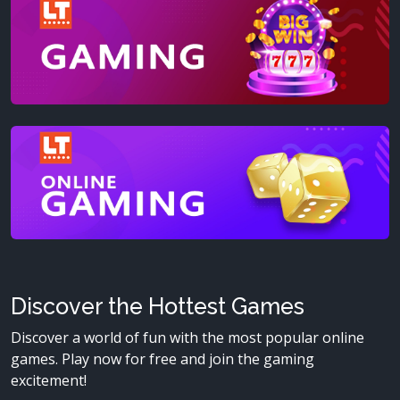
Discover the Hottest Games
Discover a world of fun with the most popular online
games. Play now for free and join the gaming
excitement!