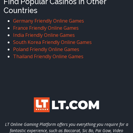
Find Popular Casinos in Other
Countries
Germany Friendly Online Games
France Friendly Online Games
India Friendly Online Games
South Korea Friendly Online Games
Poland Friendly Online Games
Thailand Friendly Online Games
LT Online Gaming Platform offers you everything you require for a
fantastic experience, such as Baccarat, Sic Bo, Pai Gow, Video