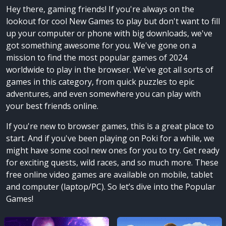
Hey there, gaming friends! If you're always on the
lookout for cool New Games to play but don't want to fill
up your computer or phone with big downloads, we've
got something awesome for you. We've gone on a
mission to find the most popular games of 2024
worldwide to play in the browser. We've got all sorts of
games in this category, from quick puzzles to epic
adventures, and even somewhere you can play with
your best friends online.
If you're new to browser games, this is a great place to
start. And if you've been playing on Poki for a while, we
might have some cool new ones for you to try. Get ready
for exciting quests, wild races, and so much more. These
free online video games are available on mobile, tablet
and computer (laptop/PC). So let’s dive into the Popular
Games!