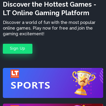
Discover the Hottest Games -
LT Online Gaming Platform
Discover a world of fun with the most popular
online games. Play now for free and join the
gaming excitement!
Sign Up